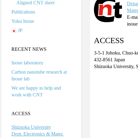
Aligned CNT sheet
Depar
Mater
Publications
E-mai
Yoku Inoue
inoue
JP
ACCESS
RECENT NEWS
3-5-1 Johoku, Chuo-
432-8561 Japan
Inoue laboratory
Shizuoka University, 
Carbon nanotube research at
Inoue lab
We are happy to help and
work with CNT
ACCESS
Shizuoka University
Dept. Electronics & Mater.