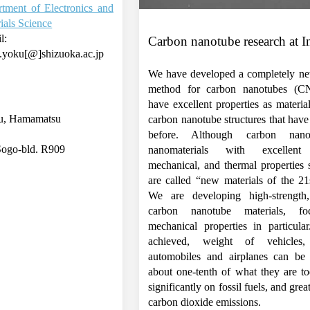
tment of Electronics and
ials Science
l:
Carbon nanotube research at I
.yoku[@]shizuoka.ac.jp
We have developed a completely ne
method for carbon nanotubes (C
have excellent properties as material
ku, Hamamatsu
carbon nanotube structures that hav
before. Although carbon nano
Sogo-bld. R909
nanomaterials with excellent e
mechanical, and thermal properties 
are called “new materials of the 21
We are developing high-strength, 
carbon nanotube materials, f
mechanical properties in particular
achieved, weight of vehicles
automobiles and airplanes can be
about one-tenth of what they are to
significantly on fossil fuels, and gre
carbon dioxide emissions.