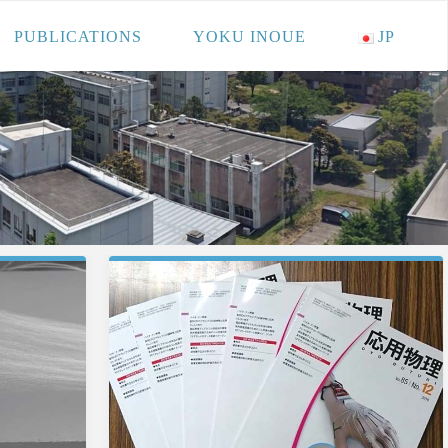
PUBLICATIONS
YOKU INOUE
JP