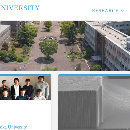
U
N
I
V
E
R
S
I
T
Y
RESEARCH
oka University