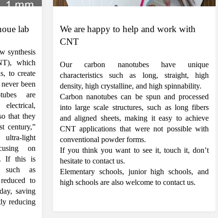
noue lab
We are happy to help and work with
CNT
w synthesis
NT), which
Our carbon nanotubes have unique
s, to create
characteristics such as long, straight, high
e never been
density, high crystalline, and high spinnability.
tubes are
Carbon nanotubes can be spun and processed
lectrical,
into large scale structures, such as long fibers
so that they
and aligned sheets, making it easy to achieve
st century,”
CNT applications that were not possible with
ultra-light
conventional powder forms.
ocusing on
If you think you want to see it, touch it, don’t
. If this is
hesitate to contact us.
, such as
Elementary schools, junior high schools, and
 reduced to
high schools are also welcome to contact us.
day, saving
atly reducing